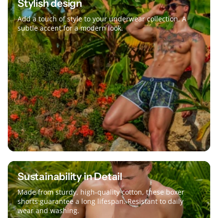
Stylish design
Add a touch of style to your underwear collection. A
subtle accent for a modern look.
Sustainability in Detail
Made from sturdy, high-quality cotton, these boxer
shorts guarantee a long lifespan. Resistant to daily
wear and washing.