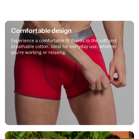
Comfortable design
Experience a comfortable fit thanks to the soft and
breathable cotton. Ideal for everyday use, whether
you're working or relaxing.