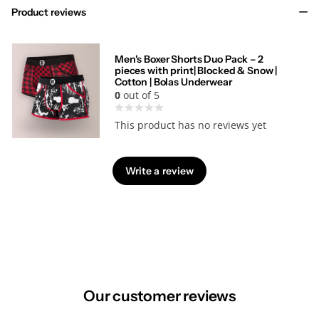
Product reviews
Men's Boxer Shorts Duo Pack – 2
pieces with print| Blocked & Snow |
Cotton | Bolas Underwear
0
out of 5
This product has no reviews yet
Write a review
Our customer reviews