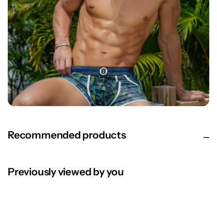
Recommended products
Previously viewed by you