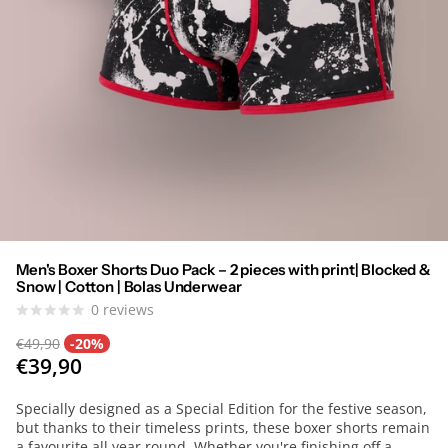
Men's Boxer Shorts Duo Pack – 2 pieces with print| Blocked &
Snow | Cotton | Bolas Underwear
0
reviews
€49,90
-20%
€39,90
Specially designed as a Special Edition for the festive season,
but thanks to their timeless prints, these boxer shorts remain
a favourite all year round. Whether you're finishing off a