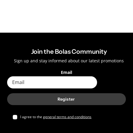
Join the Bolas Community
Sign up and stay informed about our latest promotions
Email
Register
I agree to the
general terms and conditions