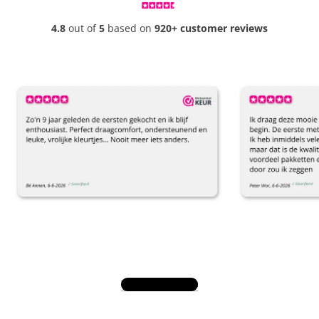
4.8
out of
5
based on
920+ customer reviews
View all reviews