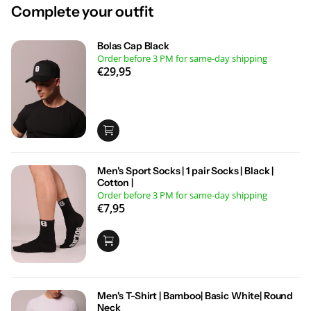
Complete your outfit
Bolas Cap Black
Order before 3 PM for same-day shipping
€29,95
Men's Sport Socks | 1 pair Socks | Black |
Cotton |
Order before 3 PM for same-day shipping
€7,95
Men's T-Shirt | Bamboo| Basic White| Round
Neck