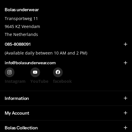
Bolas underwear
Transportweg 11
9645 KZ Veendam
The Netherlands
085-8088091
(Available daily between 10 AM and 2 PM)
info@bolasunderwear.com
Instagram
YouTube
facebook
Information
My Account
Bolas Collection