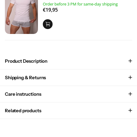
Order before 3 PM for same-day shipping
€19,95
Product Description
Shipping & Returns
Care instructions
Related products