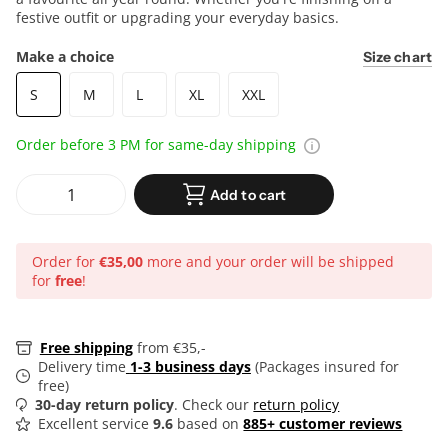
festive outfit or upgrading your everyday basics.
Make a choice
Size chart
S
M
L
XL
XXL
Order before 3 PM for same-day shipping
Add to cart
Order for
€35,00
more and your order will be shipped
for
free
!
Free shipping
from €35,-
Delivery time
1-3 business days
(Packages insured for
free)
30-day return policy
. Check our
return policy
Excellent service
9.6
based on
885+ customer reviews