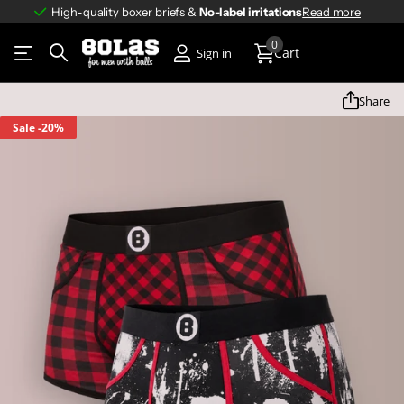
High-quality boxer briefs &
No-label irritations
No-label irritations
Read more
0
Cart
Sign in
Share
Sale
-20%