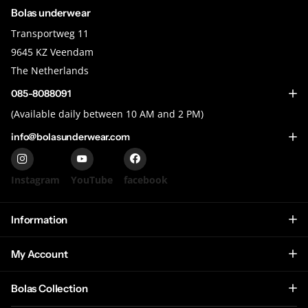
Bolas underwear
Transportweg 11
9645 KZ Veendam
The Netherlands
085-8088091
(Available daily between 10 AM and 2 PM)
info@bolasunderwear.com
Instagram
YouTube
facebook
Information
My Account
Bolas Collection