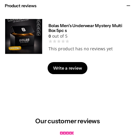
Product reviews
Bolas Men's Underwear Mystery Multi
Box 5pc s
0
out of 5
This product has no reviews yet
Write a review
Our customer reviews