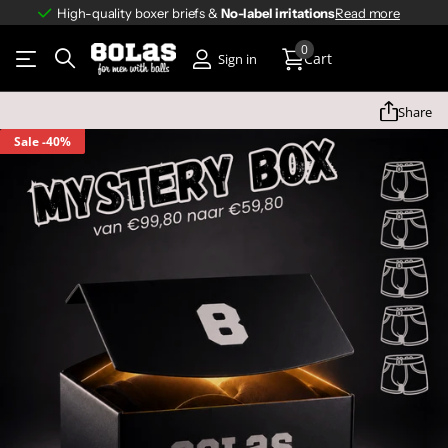
High-quality boxer briefs &
No-label irritations
No-label irritations
Read more
0
Cart
Sign in
Share
Sale
-40%