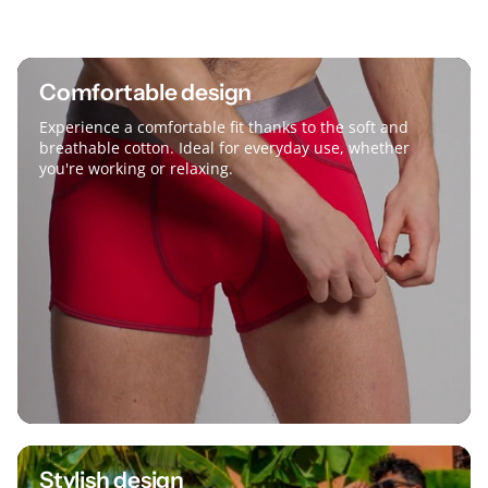
Comfortable design
Experience a comfortable fit thanks to the soft and
breathable cotton. Ideal for everyday use, whether
you're working or relaxing.
Stylish design