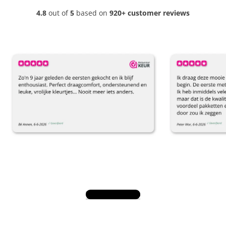
4.8
out of
5
based on
920+ customer reviews
View all reviews