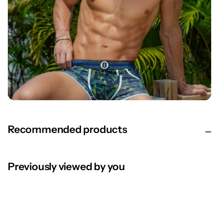
Recommended products
Previously viewed by you