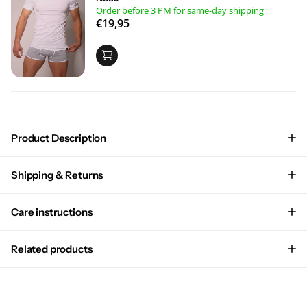
Order before 3 PM for same-day shipping
€19,95
Product Description
Shipping & Returns
Care instructions
Related products