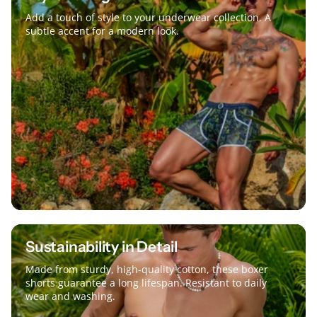
Add a touch of style to your underwear collection. A
subtle accent for a modern look.
Sustainability in Detail
Made from sturdy, high-quality cotton, these boxer
shorts guarantee a long lifespan. Resistant to daily
wear and washing.