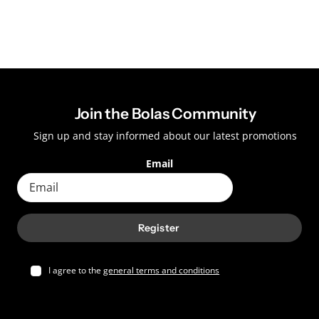
Join the Bolas Community
Sign up and stay informed about our latest promotions
Email
Register
I agree to the
general terms and conditions