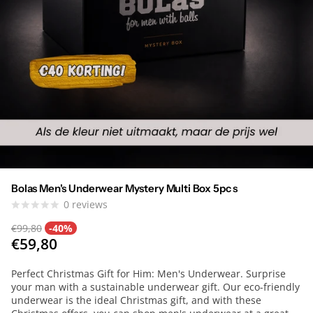
Bolas Men's Underwear Mystery Multi Box 5pc s
0
reviews
€99,80
-40%
€59,80
Perfect Christmas Gift for Him: Men's Underwear. Surprise
your man with a sustainable underwear gift. Our eco-friendly
underwear is the ideal Christmas gift, and with these