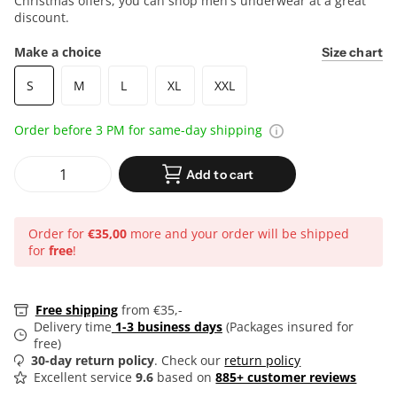
Christmas offers, you can shop men's underwear at a great
discount.
Make a choice
Size chart
S
M
L
XL
XXL
Order before 3 PM for same-day shipping
Add to cart
Order for
€35,00
more and your order will be shipped
for
free
!
Free shipping
from €35,-
Delivery time
1-3 business days
(Packages insured for
free)
30-day return policy
. Check our
return policy
Excellent service
9.6
based on
885+ customer reviews