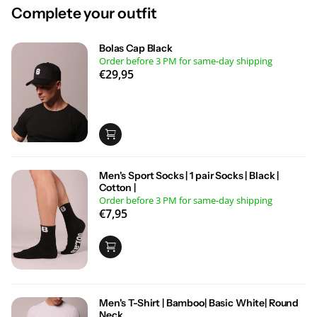
Complete your outfit
Bolas Cap Black
Order before 3 PM for same-day shipping
€29,95
Men's Sport Socks | 1 pair Socks | Black |
Cotton |
Order before 3 PM for same-day shipping
€7,95
Men's T-Shirt | Bamboo| Basic White| Round
Neck