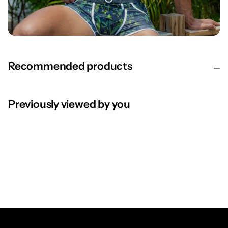
Recommended products
Previously viewed by you