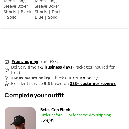
Men's Long-
Men's Long-
Sleeve Boxer
Sleeve Boxer
Shorts | Black
Shorts | Dark
| Solid
Blue | Solid
Free shipping
from €35,-
Delivery time
1-3 business days
(Packages insured for
free)
30-day return policy
. Check our
return policy
Excellent service
9.6
based on
885+ customer reviews
Complete your outfit
Bolas Cap Black
Order before 3 PM for same-day shipping
€29,95