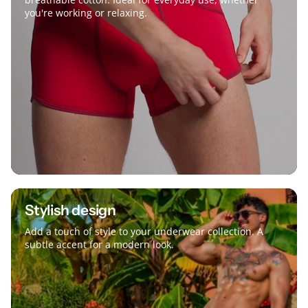
you're working or relaxing.
Stylish design
Add a touch of style to your underwear collection. A
subtle accent for a modern look.