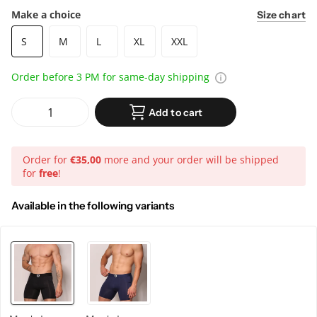
Make a choice
Size chart
S
M
L
XL
XXL
Order before 3 PM for same-day shipping
Add to cart
Order for
€35,00
more and your order will be shipped
for
free
!
Available in the following variants