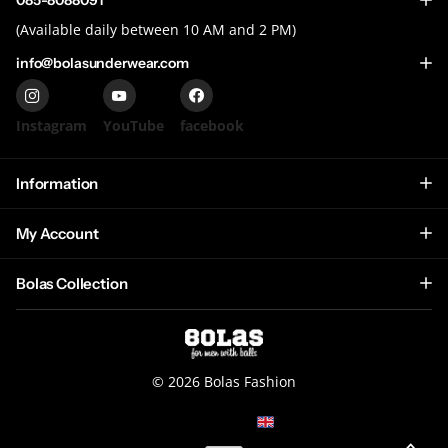
085-8088091
(Available daily between 10 AM and 2 PM)
info@bolasunderwear.com
Instagram
YouTube
facebook
Information
My Account
Bolas Collection
©
2026
Bolas Fashion
NL (EUR €)
Menu
Menu