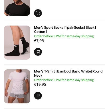
Men's Sport Socks | 1 pair Socks | Black |
Cotton |
Order before 3 PM for same-day shipping
€7,95
Men's T-Shirt | Bamboo| Basic White| Round
Neck
Order before 3 PM for same-day shipping
€19,95