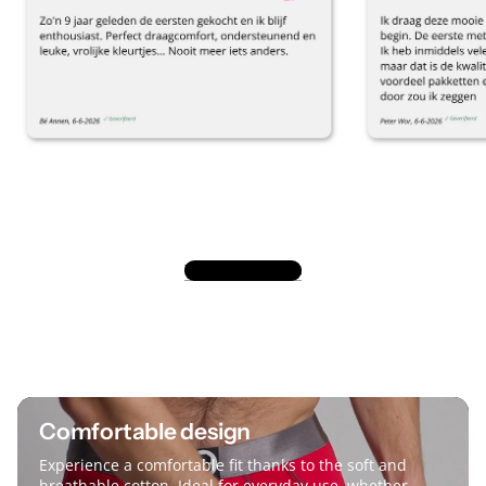
View all reviews
Comfortable design
Experience a comfortable fit thanks to the soft and
breathable cotton. Ideal for everyday use, whether