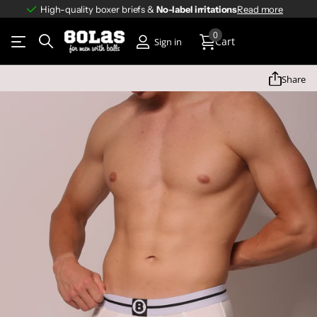
High-quality boxer briefs &
No-label irritations
No-label irritations
Read more
0
Cart
Sign in
Share