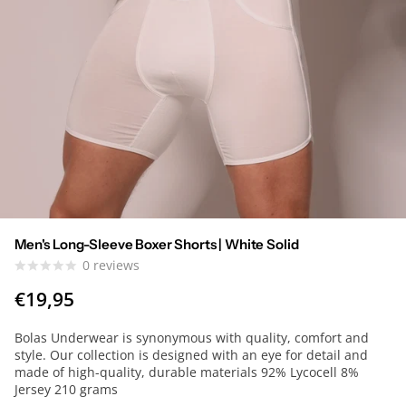
Men's Long-Sleeve Boxer Shorts | White Solid
0
reviews
€19,95
Bolas Underwear is synonymous with quality, comfort and
style. Our collection is designed with an eye for detail and
made of high-quality, durable materials 92% Lycocell 8%
Jersey 210 grams