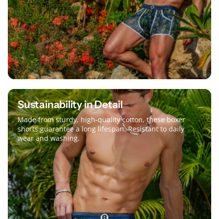
Sustainability in Detail
Made from sturdy, high-quality cotton, these boxer
shorts guarantee a long lifespan. Resistant to daily
wear and washing.