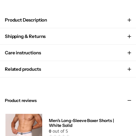
Product Description
Shipping & Returns
Care instructions
Related products
Product reviews
Men's Long-Sleeve Boxer Shorts |
White Solid
0
out of 5