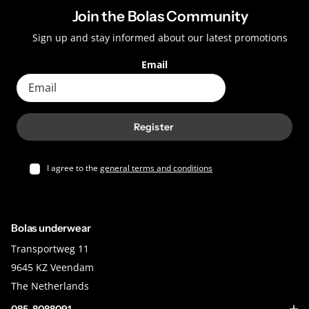
Join the Bolas Community
Sign up and stay informed about our latest promotions
Email
Register
I agree to the
general terms and conditions
Bolas underwear
Transportweg 11
9645 KZ Veendam
The Netherlands