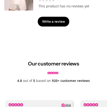
This product has no reviews yet
Write a review
Our customer reviews
4.8
out of
5
based on
920+ customer reviews