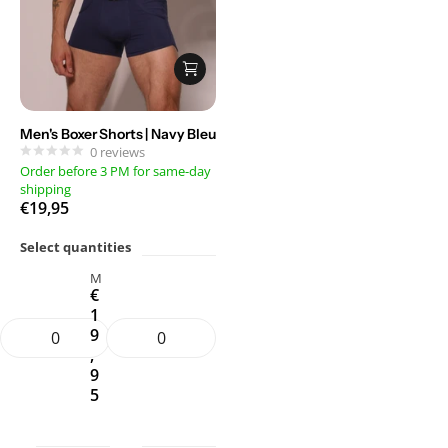
Men's Boxer Shorts | Navy Bleu
0
reviews
Order before 3 PM for same-day
shipping
€19,95
Select quantities
M
€
1
9
,
9
5