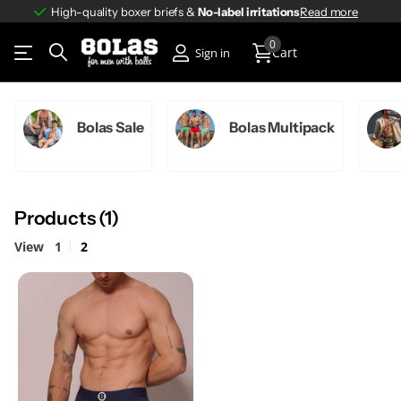
High-quality boxer briefs &
No-label irritations
No-label irritations
Read more
0
Cart
Sign in
Bolas Sale
Bolas Multipack
Products (1)
View
1
2