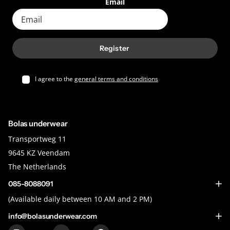
Email
Register
I agree to the
general terms and conditions
Bolas underwear
Transportweg 11
9645 KZ Veendam
The Netherlands
085-8088091
(Available daily between 10 AM and 2 PM)
info@bolasunderwear.com