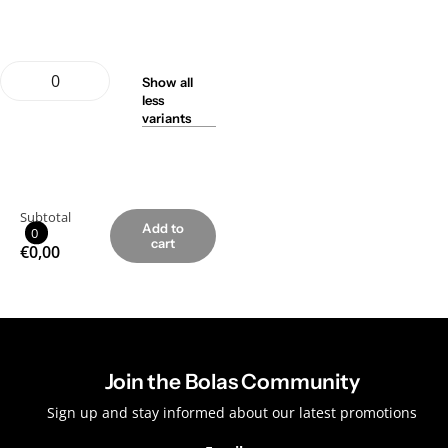
Show
all
less
variants
Subtotal
Add to
0
cart
€0,00
Join the Bolas Community
Sign up and stay informed about our latest promotions