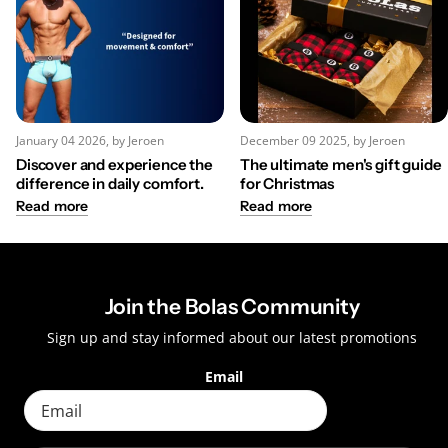
January 04 2026
, by Jeroen
December 09 2025
, by Jeroen
Discover and experience the
The ultimate men's gift guide
difference in daily comfort.
for Christmas
Read more
Read more
Join the Bolas Community
Sign up and stay informed about our latest promotions
Email