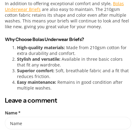
In addition to offering exceptional comfort and style,
Bolas
Underwear Briefs
are also easy to maintain. The 210gsm
cotton fabric retains its shape and color even after multiple
washes. This means your briefs will continue to look and feel
like new, giving you great value for your money.
Why Choose Bolas Underwear Briefs?
High-quality materials:
Made from 210gsm cotton for
extra durability and comfort.
Stylish and versatile:
Available in three basic colors
that fit any wardrobe.
Superior comfort:
Soft, breathable fabric and a fit that
reduces friction.
Easy maintenance:
Remains in good condition after
multiple washes.
Leave a comment
Name
*