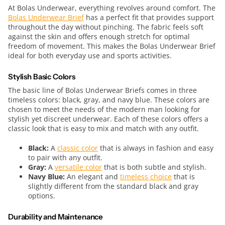
At Bolas Underwear, everything revolves around comfort. The
Bolas Underwear Brief
has a perfect fit that provides support
throughout the day without pinching. The fabric feels soft
against the skin and offers enough stretch for optimal
freedom of movement. This makes the Bolas Underwear Brief
ideal for both everyday use and sports activities.
Stylish Basic Colors
The basic line of Bolas Underwear Briefs comes in three
timeless colors: black, gray, and navy blue. These colors are
chosen to meet the needs of the modern man looking for
stylish yet discreet underwear. Each of these colors offers a
classic look that is easy to mix and match with any outfit.
Black:
A
classic color
that is always in fashion and easy
to pair with any outfit.
Gray:
A
versatile color
that is both subtle and stylish.
Navy Blue:
An elegant and
timeless choice
that is
slightly different from the standard black and gray
options.
Durability and Maintenance