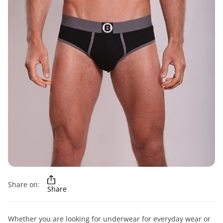
Share on:
Share
Whether you are looking for underwear for everyday wear or