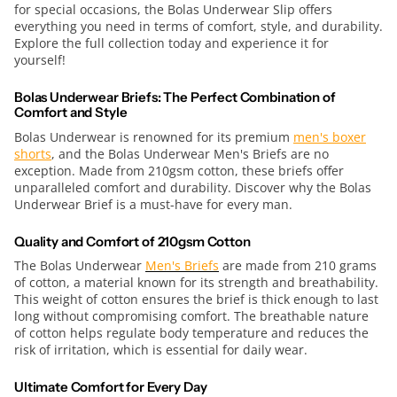
for special occasions, the Bolas Underwear Slip offers
everything you need in terms of comfort, style, and durability.
Explore the full collection today and experience it for
yourself!
Bolas Underwear Briefs: The Perfect Combination of
Comfort and Style
Bolas Underwear is renowned for its premium
men's boxer
shorts
, and the Bolas Underwear Men's Briefs are no
exception. Made from 210gsm cotton, these briefs offer
unparalleled comfort and durability. Discover why the Bolas
Underwear Brief is a must-have for every man.
Quality and Comfort of 210gsm Cotton
The Bolas Underwear
Men's Briefs
are made from 210 grams
of cotton, a material known for its strength and breathability.
This weight of cotton ensures the brief is thick enough to last
long without compromising comfort. The breathable nature
of cotton helps regulate body temperature and reduces the
risk of irritation, which is essential for daily wear.
Ultimate Comfort for Every Day