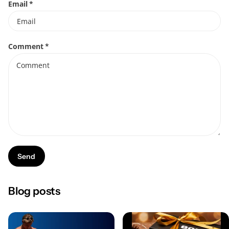
Email
*
Comment
*
Send
Blog posts