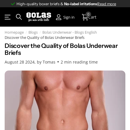
High-quality boxer briefs &
No-label irritations
No-label irritations
Read more
0
Cart
Sign in
Homepage
Blogs
Bolas Underwear - Blogs English
Discover the Quality of Bolas Underwear Briefs
Discover the Quality of Bolas Underwear
Briefs
August 28 2024
, by Tomas
2 min reading time