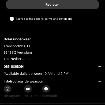
Register
I agree to the
general terms and conditions
Bolas underwear
Transportweg 11
9645 KZ Veendam
The Netherlands
085-8088091
(Available daily between 10 AM and 2 PM)
info@bolasunderwear.com
Instagram
YouTube
facebook